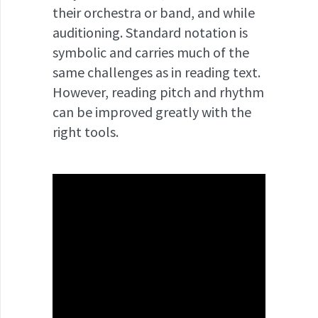
their orchestra or band, and while
auditioning. Standard notation is
symbolic and carries much of the
same challenges as in reading text.
However, reading pitch and rhythm
can be improved greatly with the
right tools.