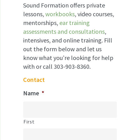
Sound Formation offers private
lessons,
workbooks
, video courses,
mentorships,
ear training
assessments and consultations
,
intensives, and online training. Fill
out the form below and let us
know what you’re looking for help
with or call 303-903-8360.
Contact
Name
*
First