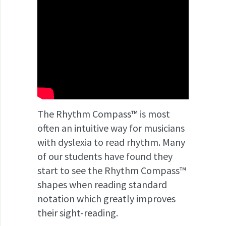
The Rhythm Compass™ is most
often an intuitive way for musicians
with dyslexia to read rhythm. Many
of our students have found they
start to see the Rhythm Compass™
shapes when reading standard
notation which greatly improves
their sight-reading.