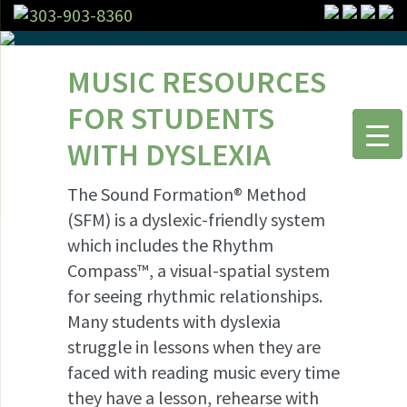
303-903-8360
MUSIC RESOURCES
FOR STUDENTS
WITH DYSLEXIA
The Sound Formation® Method
(SFM) is a dyslexic-friendly system
which includes the Rhythm
Compass™, a visual-spatial system
for seeing rhythmic relationships.
Many students with dyslexia
struggle in lessons when they are
faced with reading music every time
they have a lesson, rehearse with