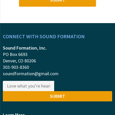
CONNECT WITH SOUND FORMATION
Sound Formation, Inc.
PO Box 6693
Denver, CO 80206
303-903-8360
soundformation@gmail.com
Learn More