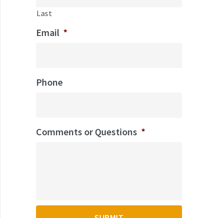
Last
Email
*
Phone
Comments or Questions
*