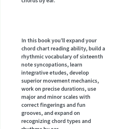
chords by ear.
In this book you’ll expand your
chord chart reading ability, build a
rhythmic vocabulary of sixteenth
note syncopations, learn
integrative etudes, develop
superior movement mechanics,
work on precise durations, use
major and minor scales with
correct fingerings and fun
grooves, and expand on
recognizing chord types and
rhythms by ear.