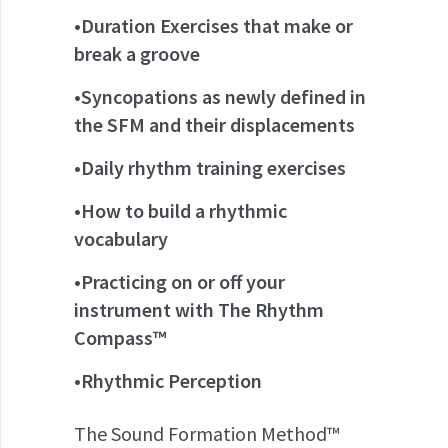
•Duration Exercises that make or
break a groove
•Syncopations as newly defined in
the SFM and their displacements
•Daily rhythm training exercises
•How to build a rhythmic
vocabulary
•Practicing on or off your
instrument with The Rhythm
Compass™
•Rhythmic Perception
The Sound Formation Method™