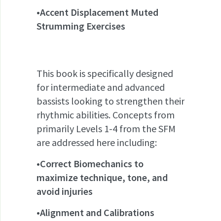
•Accent Displacement Muted
Strumming Exercises
This book is specifically designed
for intermediate and advanced
bassists looking to strengthen their
rhythmic abilities. Concepts from
primarily Levels 1-4 from the SFM
are addressed here including:
•Correct Biomechanics to
maximize technique, tone, and
avoid injuries
•Alignment and Calibrations