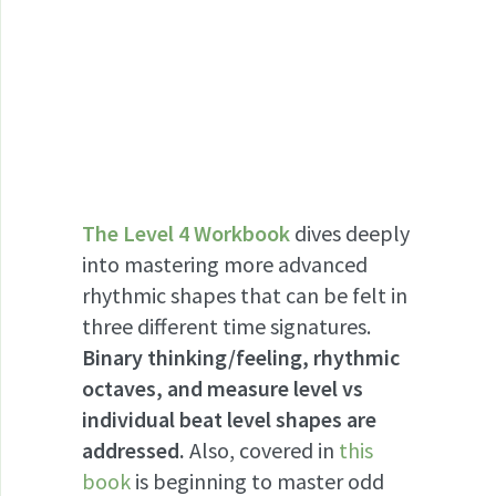
The Level 4 Workbook
dives deeply
into mastering more advanced
rhythmic shapes that can be felt in
three different time signatures.
Binary thinking/feeling, rhythmic
octaves, and measure level vs
individual beat level shapes are
addressed.
Also, covered in
this
book
is beginning to master odd