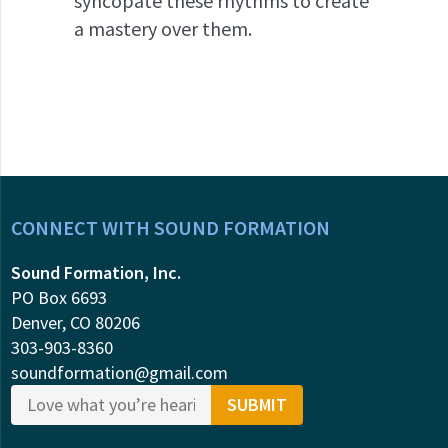
syncopate these rhythms to create
a mastery over them.
CONNECT WITH SOUND FORMATION
Sound Formation, Inc.
PO Box 6693
Denver, CO 80206
303-903-8360
soundformation@gmail.com