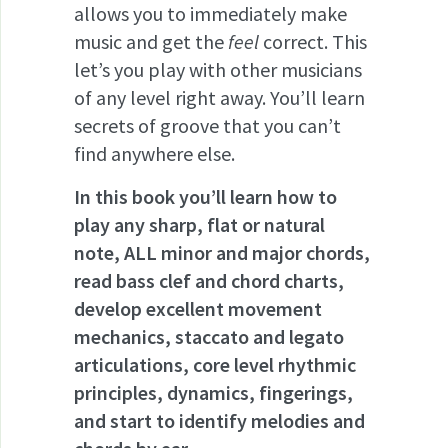
allows you to immediately make
music and get the
feel
correct. This
let’s you play with other musicians
of any level right away. You’ll learn
secrets of groove that you can’t
find anywhere else.
In this book you’ll learn how to
play any sharp, flat or natural
note, ALL minor and major chords,
read bass clef and chord charts,
develop excellent movement
mechanics, staccato and legato
articulations, core level rhythmic
principles, dynamics, fingerings,
and start to identify melodies and