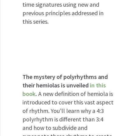
time signatures using new and
previous principles addressed in
this series.
The mystery of polyrhythms and
their hemiolas is unveiled
in this
book
.
A new definition of hemiola is
introduced to cover this vast aspect
of rhythm. You’ll learn why a 4:3
polyrhythm is different than 3:4
and how to subdivide and