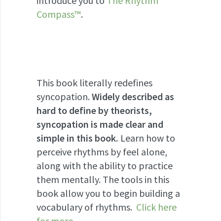
introduce you to
The Rhythm
Compass™
.
This book literally redefines
syncopation.
Widely described as
hard to define by theorists,
syncopation is made clear and
simple in this book.
Learn how to
perceive rhythms by feel alone,
along with the ability to practice
them mentally. The tools in this
book allow you to begin building a
vocabulary of rhythms.
Click here
for more
.