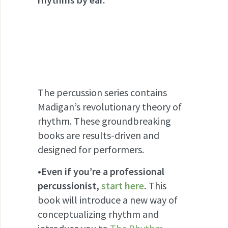
The percussion series contains
Madigan’s revolutionary theory of
rhythm. These groundbreaking
books are results-driven and
designed for performers.
•Even if you’re a professional
percussionist,
start here
.
This
book will introduce a new way of
conceptualizing rhythm and