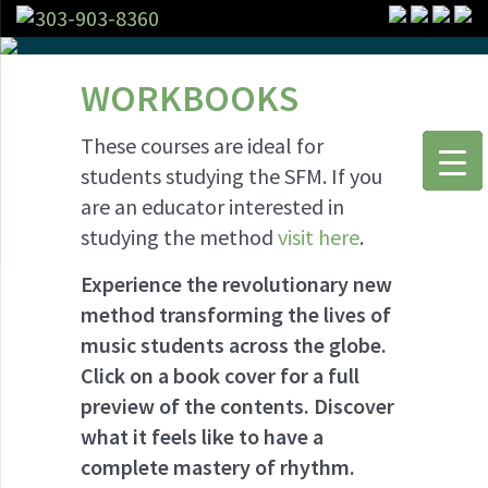
303-903-8360
WORKBOOKS
These courses are ideal for
students studying the SFM. If you
are an educator interested in
studying the method
visit here
.
Experience the revolutionary new
method transforming the lives of
music students across the globe.
Click on a book cover for a full
preview of the contents. Discover
what it feels like to have a
complete mastery of rhythm.