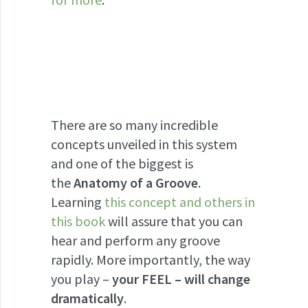
There are so many incredible
concepts unveiled in this system
and one of the biggest is
the
Anatomy of a Groove
.
Learning
this concept and others in
this book
will assure that you can
hear and perform any groove
rapidly. More importantly, the way
you play –
your FEEL – will change
dramatically
.