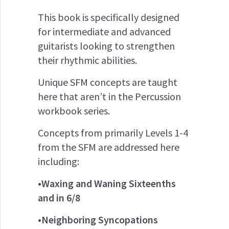
This book is specifically designed
for intermediate and advanced
guitarists looking to strengthen
their rhythmic abilities.
Unique SFM concepts are taught
here that aren’t in the Percussion
workbook series.
Concepts from primarily Levels 1-4
from the SFM are addressed here
including:
•Waxing and Waning Sixteenths
and in 6/8
•Neighboring Syncopations